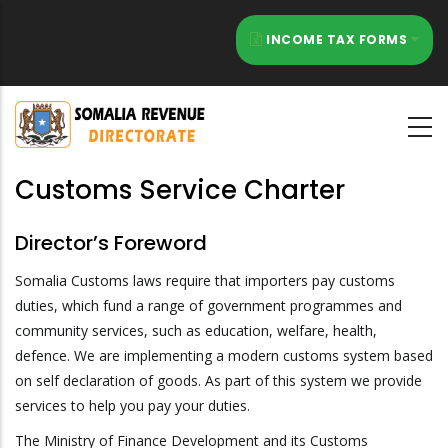
Skip
to
INCOME TAX FORMS
main
content
Customs Service Charter
Director’s Foreword
Somalia Customs laws require that importers pay customs
duties, which fund a range of government programmes and
community services, such as education, welfare, health,
defence. We are implementing a modern customs system based
on self declaration of goods. As part of this system we provide
services to help you pay your duties.
The Ministry of Finance Development and its Customs