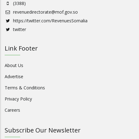
(3388)
revenuedirectorate@mof.gov.so
https://twitter.com/RevenuesSomalia
twitter
Link Footer
About Us
Advertise
Terms & Conditions
Privacy Policy
Careers
Subscribe Our Newsletter