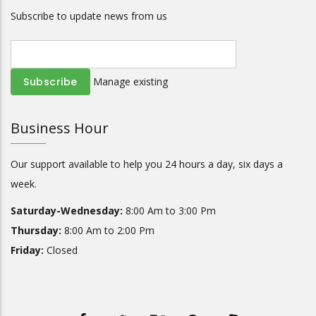
Subscribe to update news from us
Manage existing
Business Hour
Our support available to help you 24 hours a day, six days a
week.
Saturday-Wednesday:
8:00 Am to 3:00 Pm
Thursday:
8:00 Am to 2:00 Pm
Friday:
Closed