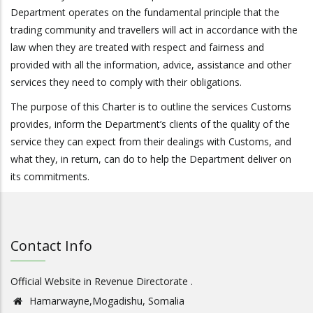
Department operates on the fundamental principle that the
trading community and travellers will act in accordance with the
law when they are treated with respect and fairness and
provided with all the information, advice, assistance and other
services they need to comply with their obligations.
The purpose of this Charter is to outline the services Customs
provides, inform the Department’s clients of the quality of the
service they can expect from their dealings with Customs, and
what they, in return, can do to help the Department deliver on
its commitments.
Contact Info
Official Website in Revenue Directorate .
Hamarwayne,Mogadishu, Somalia